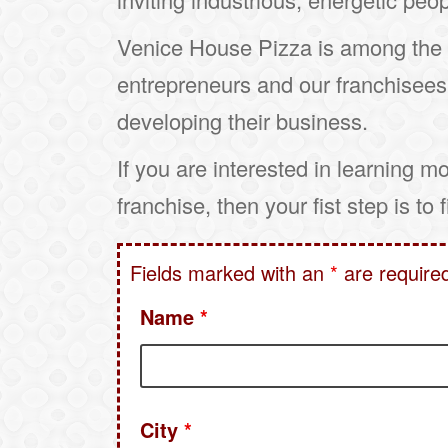
Venice House Pizza is among the m
entrepreneurs and our franchisees
developing their business.
If you are interested in learning m
franchise, then your fist step is to 
Fields marked with an
*
are require
Name
*
City
*