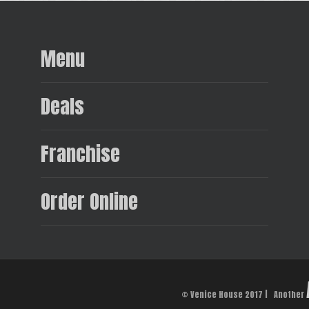
Menu
Deals
Franchise
Order Online
© Venice House 2017 | Another