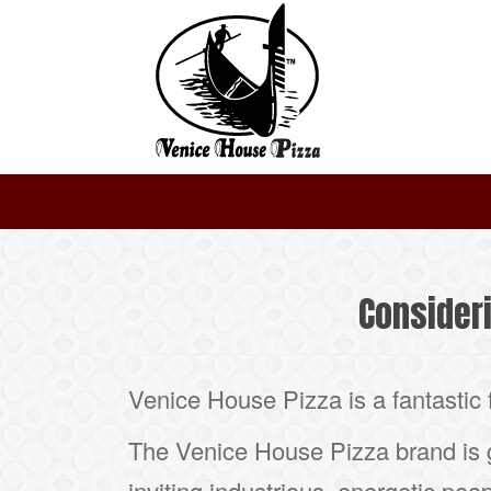
Consider
Venice House Pizza is a fantastic 
The Venice House Pizza brand is
inviting industrious, energetic peop