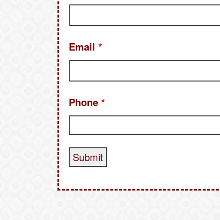
Email
*
Phone
*