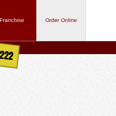
Franchise
Order Online
2222