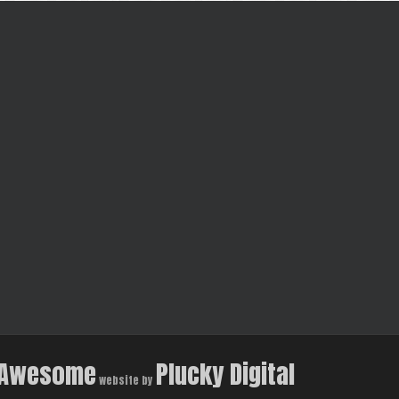
Awesome
Plucky Digital
website by