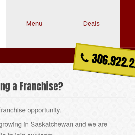
Menu
Deals
306.922.
ing a Franchise?
franchise opportunity.
 growing in Saskatchewan and we are
le to join our team.