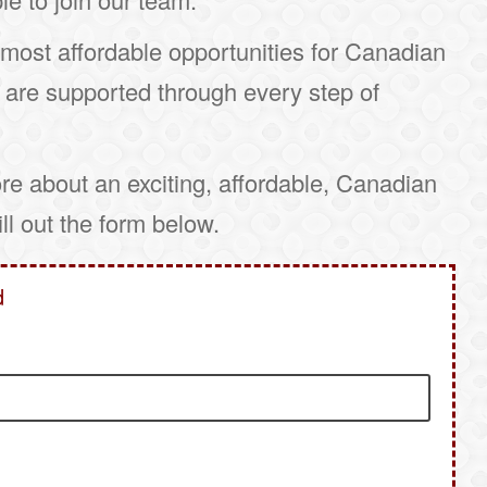
ost affordable opportunities for Canadian
 are supported through every step of
ore about an exciting, affordable, Canadian
fill out the form below.
d