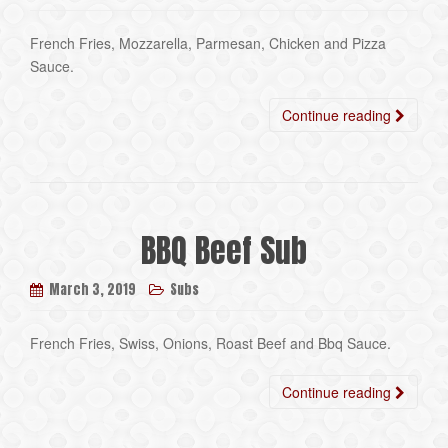
French Fries, Mozzarella, Parmesan, Chicken and Pizza
Sauce.
Continue reading
BBQ Beef Sub
March 3, 2019
Subs
French Fries, Swiss, Onions, Roast Beef and Bbq Sauce.
Continue reading