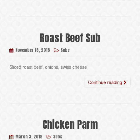
Roast Beef Sub
November 18, 2018
Subs
Sliced roast beef, onions, swiss cheese
Continue reading
Chicken Parm
March 3, 2019
Subs