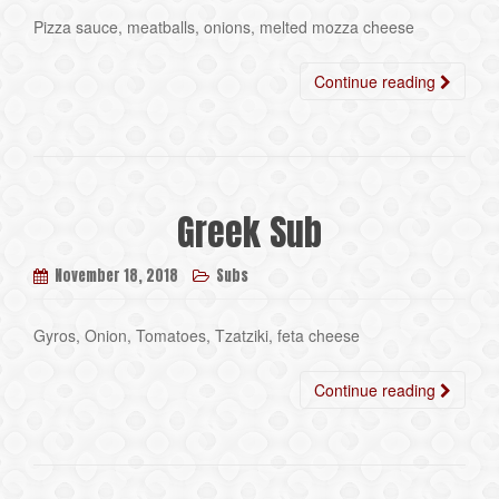
Pizza sauce, meatballs, onions, melted mozza cheese
Continue reading
Greek Sub
November 18, 2018
Subs
Gyros, Onion, Tomatoes, Tzatziki, feta cheese
Continue reading