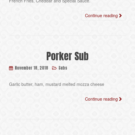
French Fries, Cheddar and Special Sauce.
Continue reading
Porker Sub
November 18, 2018
Subs
Garlic butter, ham, mustard melted mozza cheese
Continue reading