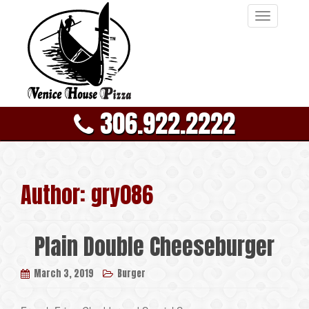
T
o
g
g
l
e
306.922.2222
n
a
v
i
g
Author:
gry086
a
t
i
Plain Double Cheeseburger
o
n
March 3, 2019
Burger