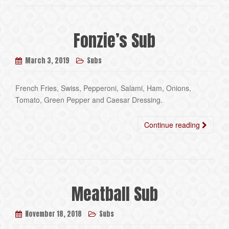
Fonzie’s Sub
March 3, 2019
Subs
French Fries, Swiss, Pepperoni, Salami, Ham, Onions,
Tomato, Green Pepper and Caesar Dressing.
Continue reading
Meatball Sub
November 18, 2018
Subs