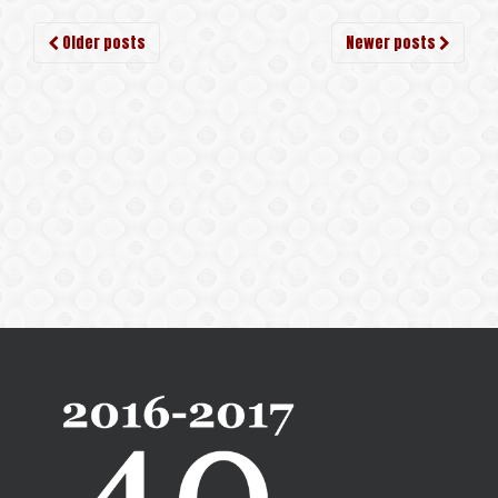
Older posts
Newer posts
Posts navigation