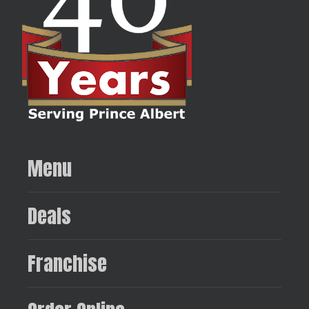
Menu
Deals
Franchise