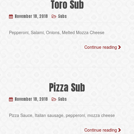
Toro Sub
November 18, 2018
Subs
Pepperoni, Salami, Onions, Melted Mozza Cheese
Continue reading
Pizza Sub
November 18, 2018
Subs
Pizza Sauce, Italian sausage, pepperoni, mozza cheese
Continue reading